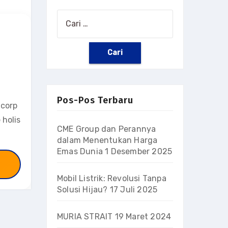
Cari
untuk:
Pos-Pos Terbaru
 corp
 holis
CME Group dan Perannya
dalam Menentukan Harga
Emas Dunia
1 Desember 2025
Mobil Listrik: Revolusi Tanpa
Solusi Hijau?
17 Juli 2025
MURIA STRAIT
19 Maret 2024