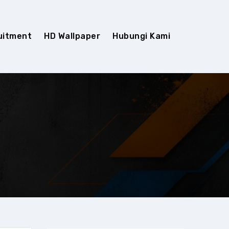
uitment
HD Wallpaper
Hubungi Kami