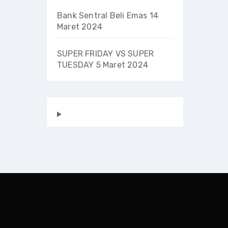
Bank Sentral Beli Emas
14
Maret 2024
SUPER FRIDAY VS SUPER
TUESDAY
5 Maret 2024