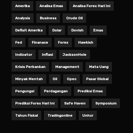
Amerika
Analisa Emas
Analisa Forex Hari Ini
Analysis
Business
Crude Oil
Defisit Amerika
Dolar
Dovish
Emas
Fed
Finanace
Forex
Hawkish
Indicator
Inflasi
JacksonHole
Krisis Perbankan
Management
Mata Uang
Minyak Mentah
Oil
Opec
Pasar Global
Pengungsi
Perdagangan
Prediksi Emas
Prediksi Forex Hari Ini
Safe Haven
Symposium
Tahun Fiskal
Tradingonline
Unhcr