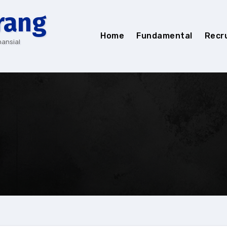
rang
Home
Fundamental
Recr
nansial