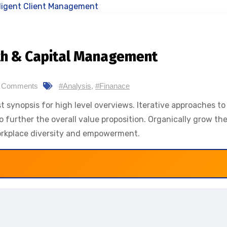
th & Capital Management
 Comments
#Analysis
,
#Finanace
 synopsis for high level overviews. Iterative approaches to
o further the overall value proposition. Organically grow the
workplace diversity and empowerment.