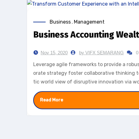
Business
,
Management
Business Accounting Weal
Nov 15, 2020
by VIFX SEMARANG
0
Leverage agile frameworks to provide a robust
orate strategy foster collaborative thinking t
tic world view of disruptive innovation via 
Read More