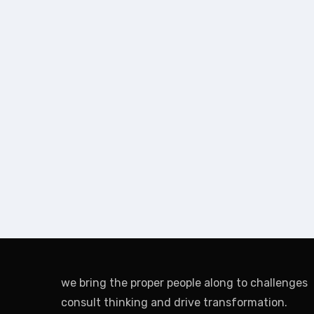
we bring the proper people along to challenges
consult thinking and drive transformation.